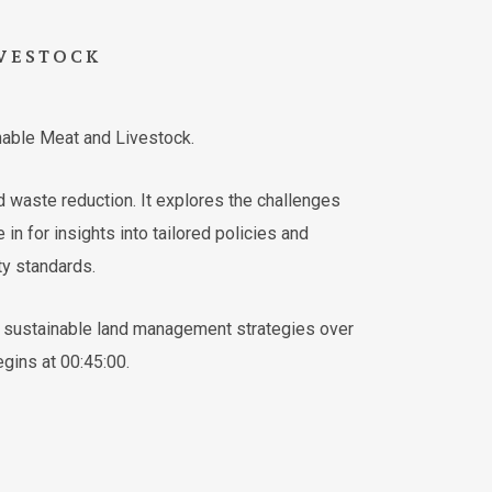
VESTOCK
nable Meat and Livestock.
d waste reduction. It explores the challenges
in for insights into tailored policies and
ty standards.
ve sustainable land management strategies over
gins at 00:45:00.