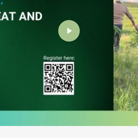
Play Video