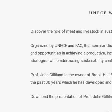
UNECE
Discover the role of meat and livestock in su
Organized by UNECE and FAO, this seminar discu
and opportunities in achieving a productive, in
strategies while addressing sustainability chal
Prof. John Gilliland is the owner of Brook Hal
the past 30 years which he has developed and i
Download the presentation of Prof. John Gillil