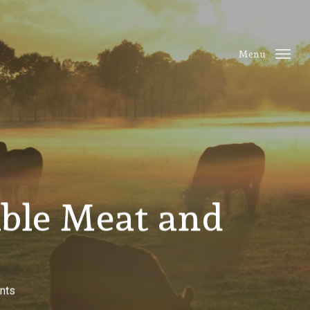
Menu
ble Meat and
nts