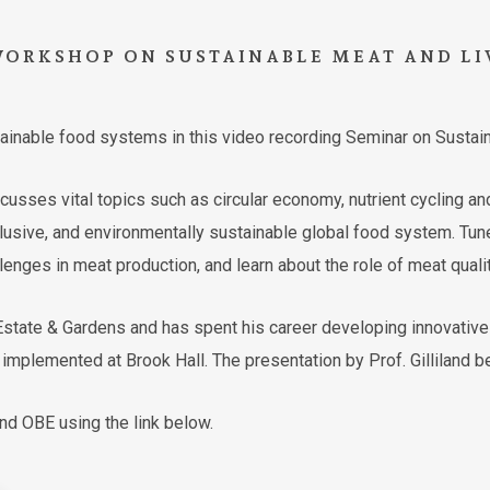
WORKSHOP
ON
SUSTAINABLE
MEAT
AND
LI
stainable food systems in this video recording Seminar on Sustai
sses vital topics such as circular economy, nutrient cycling an
clusive, and environmentally sustainable global food system. Tune 
lenges in meat production, and learn about the role of meat quali
l Estate & Gardens and has spent his career developing innovati
mplemented at Brook Hall. The presentation by Prof. Gilliland be
and OBE using the link below.