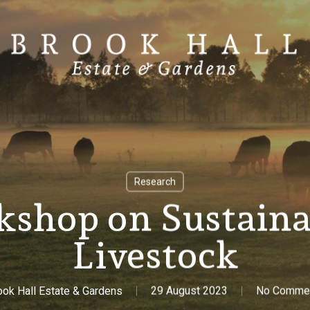
Research
hop on Sustaina
Livestock
ook Hall Estate & Gardens
29 August 2023
No Comme