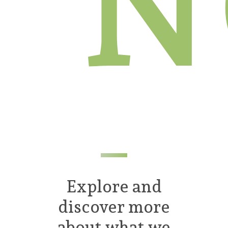
N
Explore and
discover more
about what we