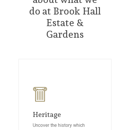
do at Brook Hall
Estate &
Gardens
Heritage
Uncover the history which