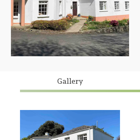
Gallery