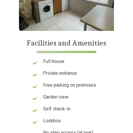
Facilities
and
Amenities
Full house
Private entrance
Free parking on premises
Garden view
Self check-in
Lockbox
No step access (at rear)