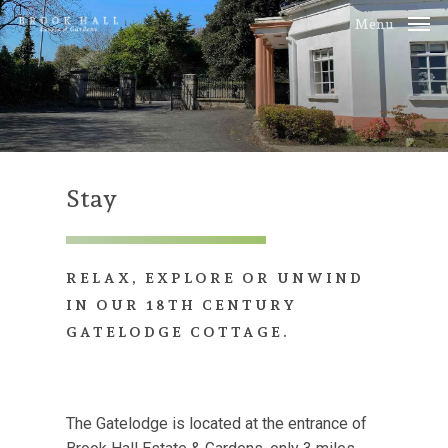
Skip
Menu
to
main
content
Stay
RELAX,
EXPLORE
OR
UNWIND
IN
OUR
18TH
CENTURY
GATELODGE
COTTAGE.
The Gatelodge is located at the entrance of