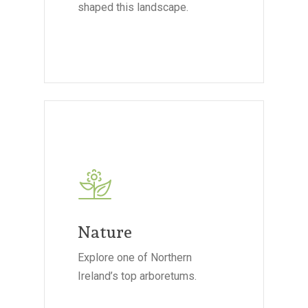
shaped this landscape.
Nature
Explore one of Northern
Ireland’s top arboretums.