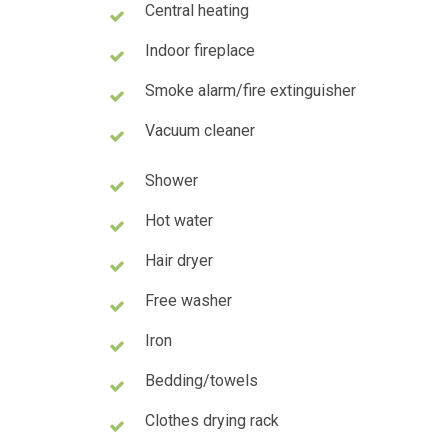
Central heating
Indoor fireplace
Smoke alarm/fire extinguisher
Vacuum cleaner
Shower
Hot water
Hair dryer
Free washer
Iron
Bedding/towels
Clothes drying rack