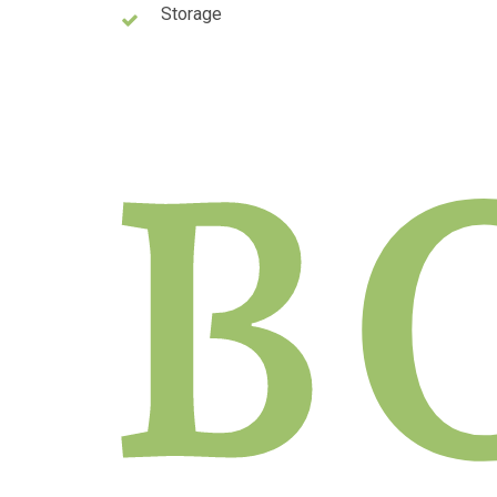
Storage
B