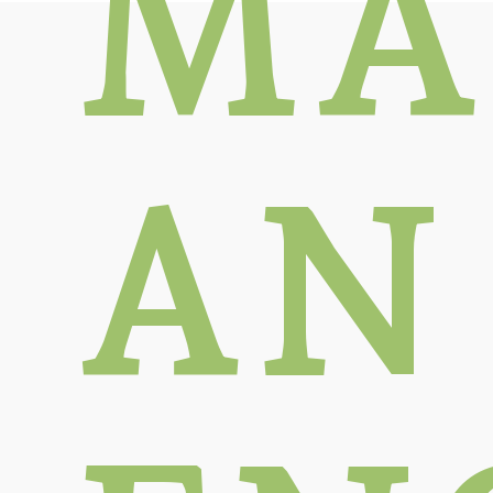
MA
AN