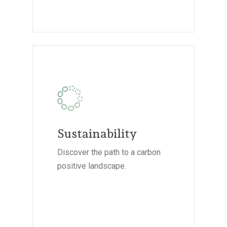
Sustainability
Discover the path to a carbon
positive landscape.