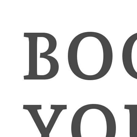
BO
YO