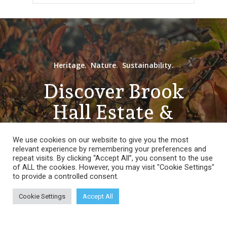
Heritage. Nature. Sustainability.
Discover Brook
Hall Estate &
Gardens
We use cookies on our website to give you the most
relevant experience by remembering your preferences and
repeat visits. By clicking “Accept All”, you consent to the use
of ALL the cookies. However, you may visit "Cookie Settings"
to provide a controlled consent.
Open Days,
Cookie Settings
Accept All
Tours &