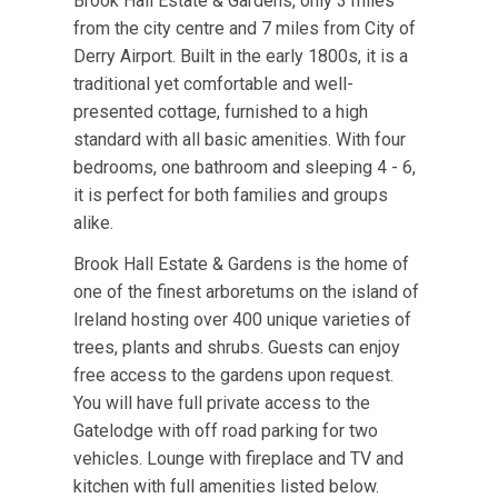
Brook Hall Estate & Gardens, only 3 miles
from the city centre and 7 miles from City of
Derry Airport. Built in the early 1800s, it is a
traditional yet comfortable and well-
presented cottage, furnished to a high
standard with all basic amenities. With four
bedrooms, one bathroom and sleeping 4 - 6,
it is perfect for both families and groups
alike.
Brook Hall Estate & Gardens is the home of
one of the finest arboretums on the island of
Ireland hosting over 400 unique varieties of
trees, plants and shrubs. Guests can enjoy
free access to the gardens upon request.
You will have full private access to the
Gatelodge with off road parking for two
vehicles. Lounge with fireplace and TV and
kitchen with full amenities listed below.