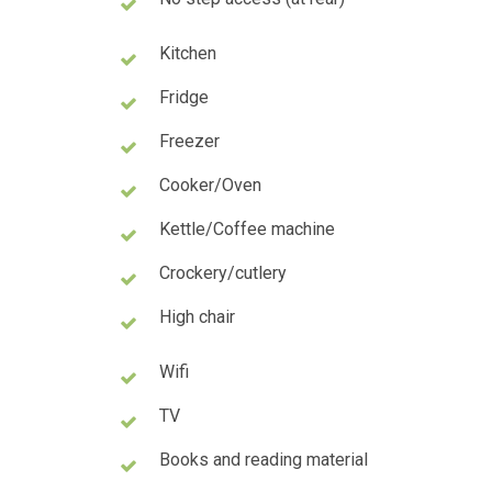
Kitchen
Fridge
Freezer
Cooker/Oven
Kettle/Coffee machine
Crockery/cutlery
High chair
Wifi
TV
Books and reading material