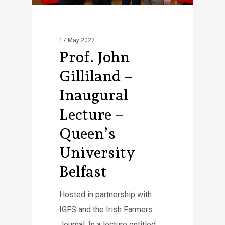
17 May 2022
Prof. John
Gilliland –
Inaugural
Lecture –
Queen’s
University
Belfast
Hosted in partnership with
IGFS and the Irish Farmers
Journal. In a lecture entitled