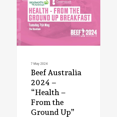
7 May 2024
Beef Australia
2024 –
“Health –
From the
Ground Up”