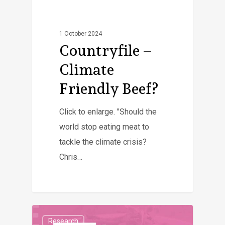
1 October 2024
Countryfile –
Climate
Friendly Beef?
Click to enlarge. "Should the
world stop eating meat to
tackle the climate crisis?
Chris…
Research