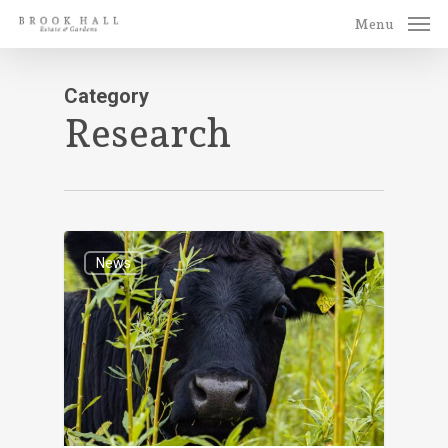
Skip
Menu
to
main
Category
content
Research
News