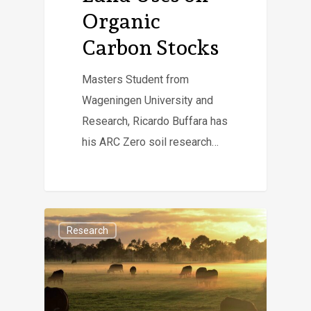
Organic
Carbon Stocks
Masters Student from
Wageningen University and
Research, Ricardo Buffara has
his ARC Zero soil research…
Research