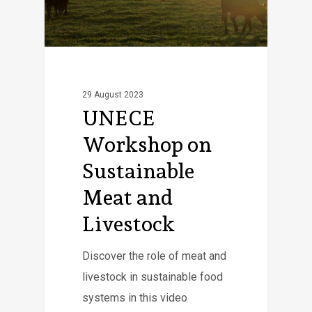
29 August 2023
UNECE
Workshop on
Sustainable
Meat and
Livestock
Discover the role of meat and
livestock in sustainable food
systems in this video