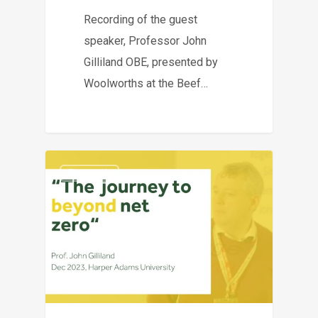
Recording of the guest
speaker, Professor John
Gilliland OBE, presented by
Woolworths at the Beef…
Research