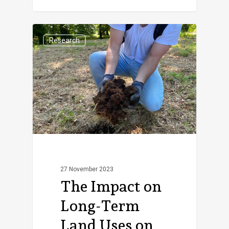
Research
27 November 2023
The Impact on
Long-Term
Land Uses on