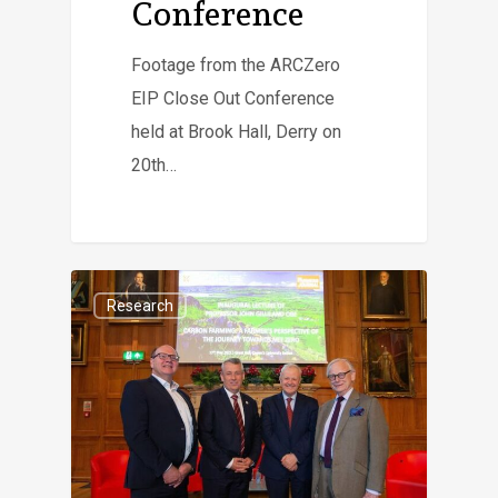
Conference
Footage from the ARCZero
EIP Close Out Conference
held at Brook Hall, Derry on
20th…
Research