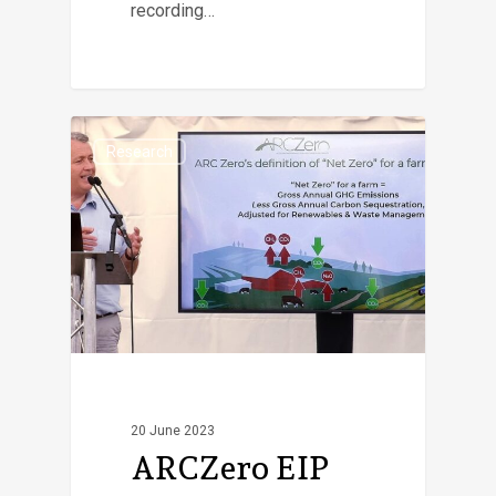
recording…
Research
20 June 2023
ARCZero EIP