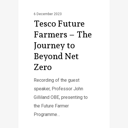
6 December 2023
Tesco Future
Farmers – The
Journey to
Beyond Net
Zero
Recording of the guest
speaker, Professor John
Gilliland OBE, presenting to
the Future Farmer
Programme…