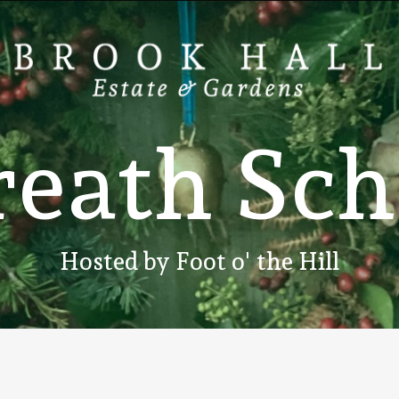
r
e
a
t
h
S
c
h
Hosted
by
Foot
o'
the
Hill