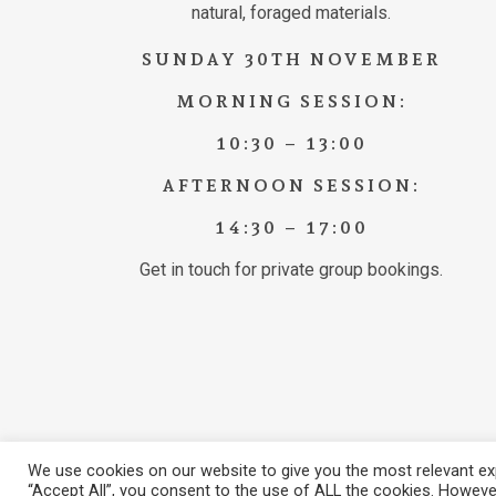
natural, foraged materials.
SUNDAY 30TH NOVEMBER
MORNING SESSION:
10:30 – 13:00
AFTERNOON SESSION:
14:30 – 17:00
Get in touch for private group bookings.
We use cookies on our website to give you the most relevant exp
© 2026 Brook Hall Estate & Gardens. View our
Privacy Poli
“Accept All”, you consent to the use of ALL the cookies. However