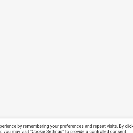
erience by remembering your preferences and repeat visits. By clic
cy
, you may visit "Cookie Settings" to provide a controlled consent.