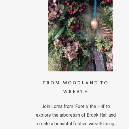
FROM WOODLAND TO
WREATH
Join Lorna from ‘Foot o’ the Hill’ to
explore the arboretum of Brook Hall and
create a beautiful festive wreath using