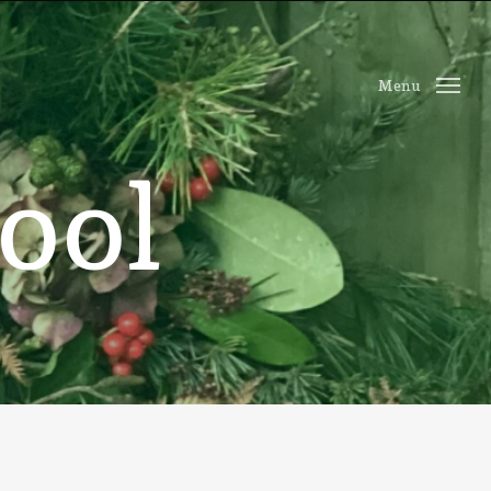
Menu
o
o
l