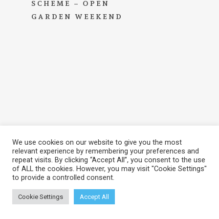
SCHEME – OPEN
GARDEN WEEKEND
We use cookies on our website to give you the most
relevant experience by remembering your preferences and
repeat visits. By clicking “Accept All”, you consent to the use
of ALL the cookies. However, you may visit "Cookie Settings"
to provide a controlled consent.
© 2026 Brook Hall Estate & Gardens. View our
Privacy
Policy
Cookie Settings
Accept All