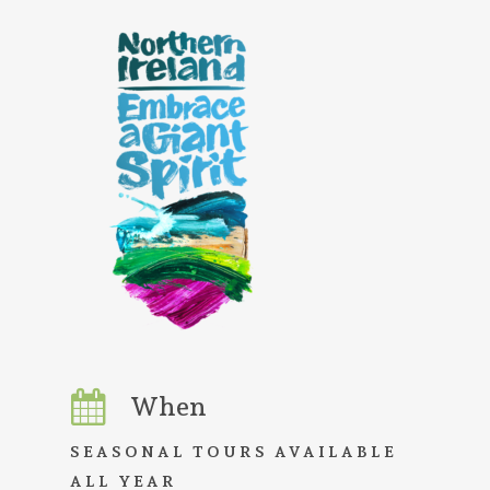
When
SEASONAL TOURS AVAILABLE
ALL YEAR